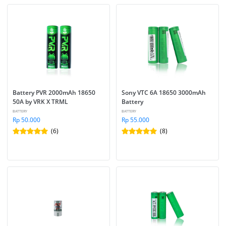
Battery PVR 2000mAh 18650 
Sony VTC 6A 18650 3000mAh 
50A by VRK X TRML
Battery
BATTERY
BATTERY
Rp 50.000
Rp 55.000
(6)
(8)