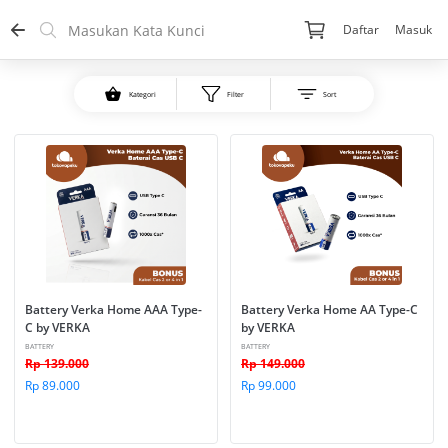
Daftar
Masuk
Kategori
Filter
Sort
Battery Verka Home AAA Type-
Battery Verka Home AA Type-C 
C by VERKA
by VERKA
BATTERY
BATTERY
Rp 139.000
Rp 149.000
Rp 89.000
Rp 99.000